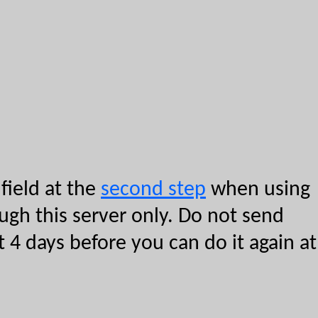
field at the
second step
when using
ough this server only. Do not send
 4 days before you can do it again at