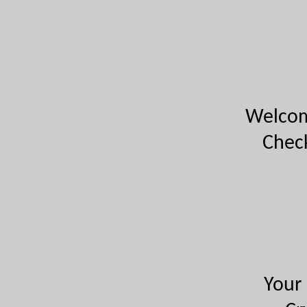
Welcome
Check
Your 