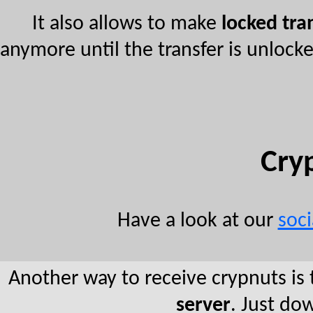
It also allows to make
locked tra
anymore until the transfer is unlock
Cry
Have a look at our
soc
Another way to receive crypnuts is 
server
. Just d