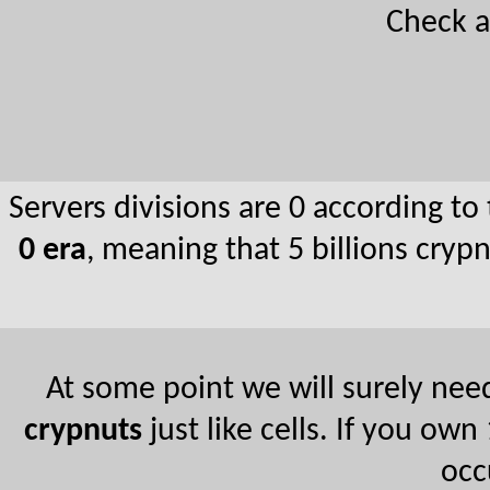
Check 
Servers divisions are 0 according to
0 era
, meaning that 5 billions cry
At some point we will surely need
crypnuts
just like cells. If you ow
occ