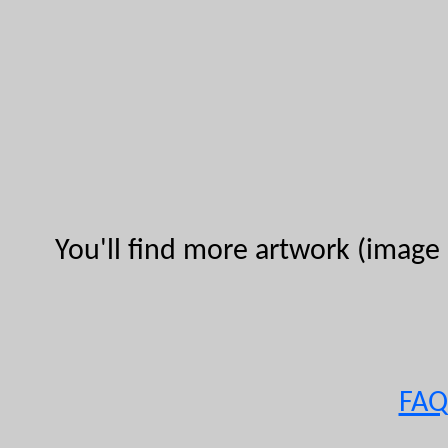
You'll find more artwork (image 
FAQ