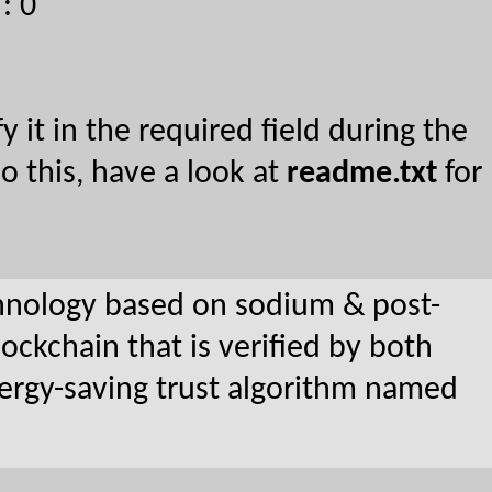
: 0
y it in the required field during the
o this, have a look at
readme.txt
for
nology based on sodium & post-
ockchain that is verified by both
nergy-saving trust algorithm named