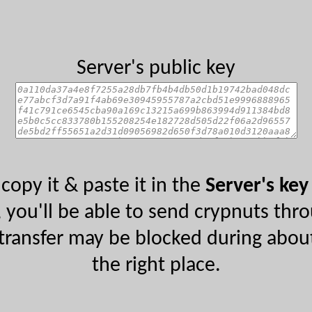
Server's public key
 copy it & paste it in the
Server's key
, you'll be able to send crypnuts thr
transfer may be blocked during about
the right place.