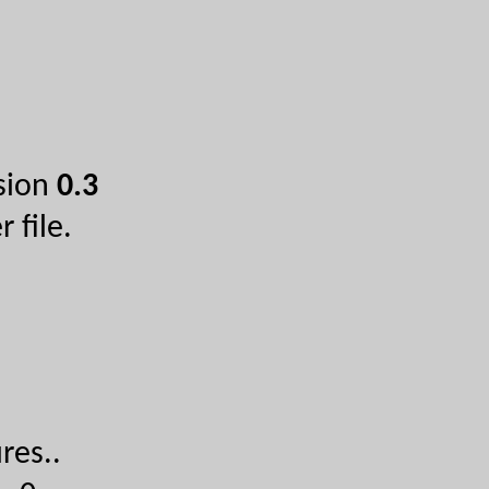
rsion
0.3
 file.
res...