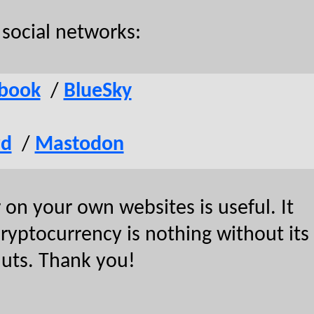
social networks:
book
/
BlueSky
rd
/
Mastodon
on your own websites is useful. It
 cryptocurrency is nothing without its
nuts. Thank you!