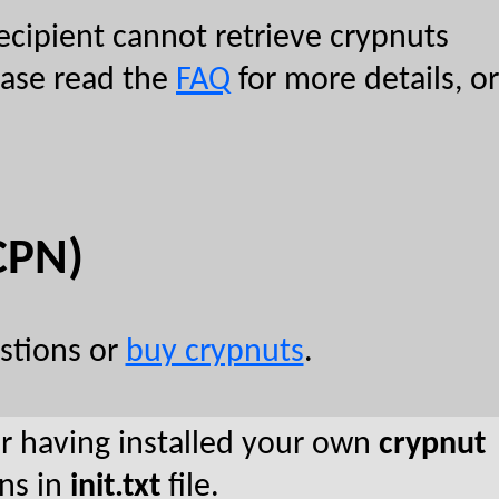
ecipient cannot retrieve crypnuts
lease read the
FAQ
for more details, or
CPN)
stions or
buy crypnuts
.
er having installed your own
crypnut
ons in
init.txt
file.