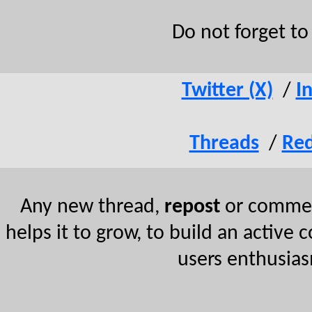
Do not forget t
Twitter (X)
/
I
Threads
/
Red
Any new thread,
repost
or comment
helps it to grow, to build an active 
users enthusias