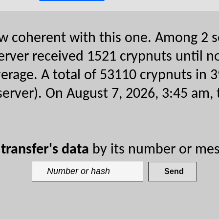
now coherent with this one. Among 2 s
erver received 1521 crypnuts until no
verage. A total of 53110 crypnuts in 3
 server). On August 7, 2026, 3:45 am, 
y
transfer's data
by its number or mes