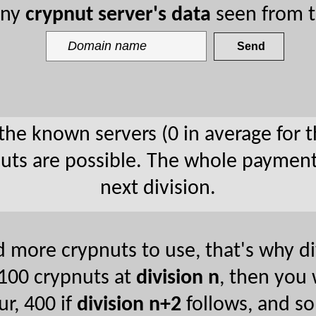
any
crypnut server's data
seen from t
 the known servers (0 in average for t
pnuts are possible. The whole payment
next division.
 more crypnuts to use, that's why div
n 100 crypnuts at
division n
, then you
ur, 400 if
division n+2
follows, and so