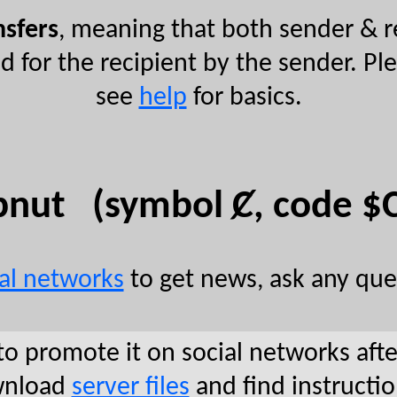
nsfers
, meaning that both sender & r
ed for the recipient by the sender. P
see
help
for basics.
pnut (symbol Ȼ, code $
ial networks
to get news, ask any que
to promote it on social networks aft
ownload
server files
and find instructi