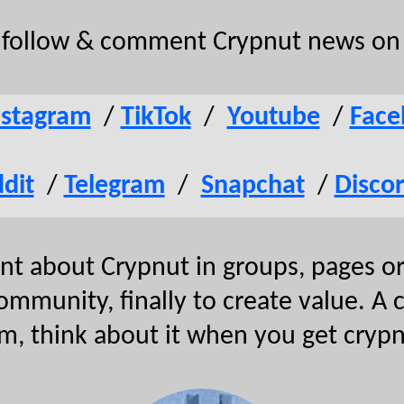
o follow & comment Crypnut news on 
nstagram
/
TikTok
/
Youtube
/
Face
dit
/
Telegram
/
Snapchat
/
Disco
 about Crypnut in groups, pages or 
community, finally to create value. A
m, think about it when you get cryp