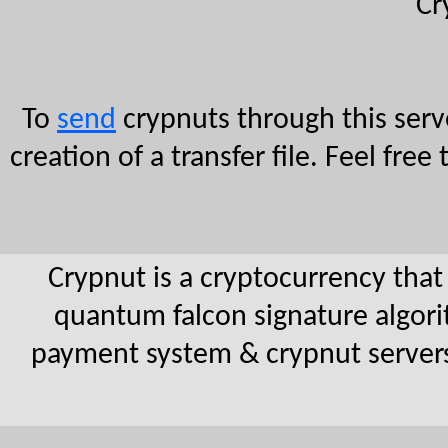
Cr
To
send
crypnuts through this serve
creation of a transfer file. Feel fr
Crypnut is a cryptocurrency that
quantum falcon signature algorit
payment system & crypnut serve