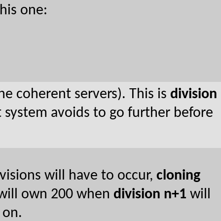
his one:
he coherent servers). This is
division
 system avoids to go further before
isions will have to occur,
cloning
 will own 200 when
division n+1
will
 on.