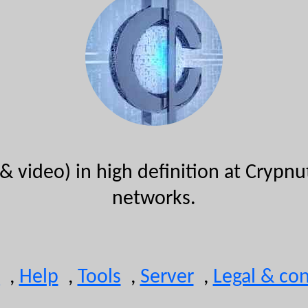
& video) in high definition at Crypn
networks.
,
Help
,
Tools
,
Server
,
Legal & con