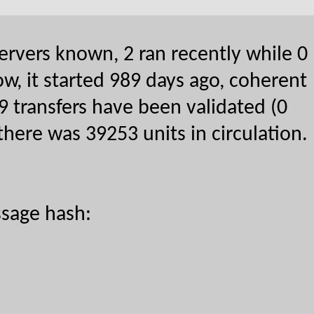
ervers known, 2 ran recently while 0
w, it started 989 days ago, coherent
9 transfers have been validated (0
there was 39253 units in circulation.
sage hash: