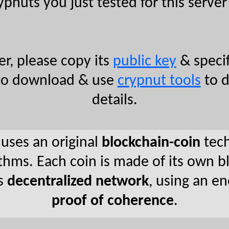
ypnuts you just tested for this server 
r, please copy its
public key
& specif
ee to download & use
crypnut tools
to d
details.
 uses an original
blockchain-coin
tech
hms. Each coin is made of its own bl
rs
decentralized network
, using an e
proof of coherence
.