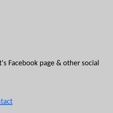
ut's Facebook page & other social
tact