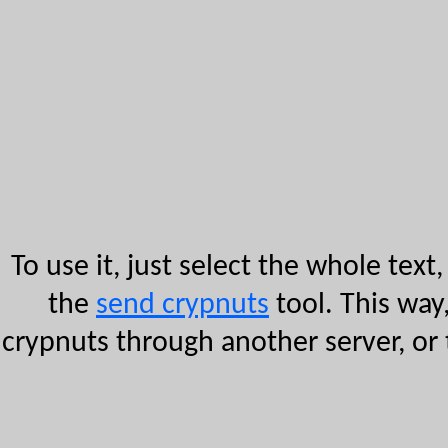
To use it, just select the whole text,
the
send crypnuts
tool. This way
crypnuts through another server, or 