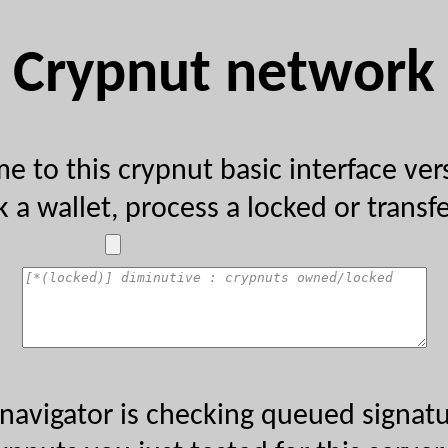
Crypnut network
 to this crypnut basic interface ve
 a wallet, process a locked or transfer
navigator is checking queued signatu