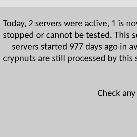
Today, 2 servers were active, 1 is 
stopped or cannot be tested. This s
servers started 977 days ago in a
crypnuts are still processed by this
Check an